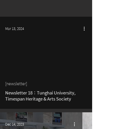
Mar 13, 2024
[newsletter]
Newsletter 18：Tunghai University,
Timespan Heritage & Arts Society
Dec 14, 2023