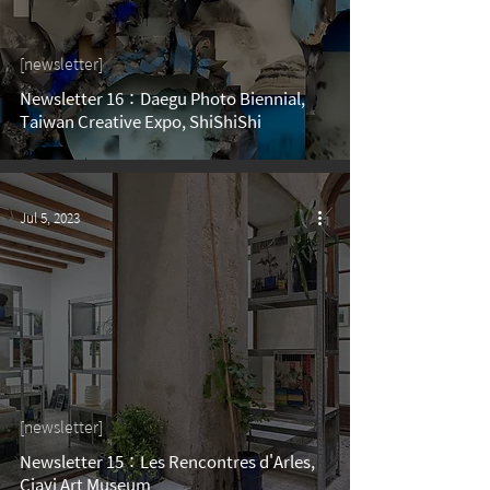
[newsletter]
Newsletter 16：Daegu Photo Biennial,
Taiwan Creative Expo, ShiShiShi
Jul 5, 2023
[newsletter]
Newsletter 15：Les Rencontres d'Arles,
Ciayi Art Museum