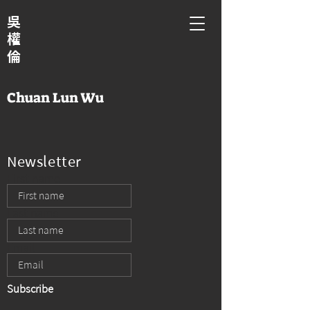
吳
權
倫
Chuan Lun Wu
Newsletter
First name
Last name
Email
Subscribe