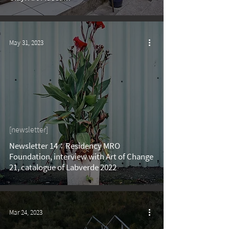
May 31, 2023
[newsletter]
Newsletter 14：Residency MRO
Foundation, interview with Art of Change
21, catalogue of Labverde 2022
Mar 24, 2023