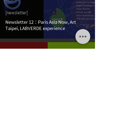
[newsletter]
Newsletter 12：Paris Asia Now, Art
Taipei, LABVERDE experience
Aug 31, 2022
[newsletter]
Newsletter 11：LABVERDE, REITER, Da
Xiang