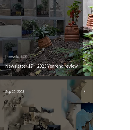
[newsletter]
Newsletter 17：2023 Yearend review
Sep 20, 2023