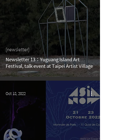
[newsletter]
Newsletter 13：Yuguang Island Art
Festival, talk event at Taipei Artist Village
Oct 18, 2022