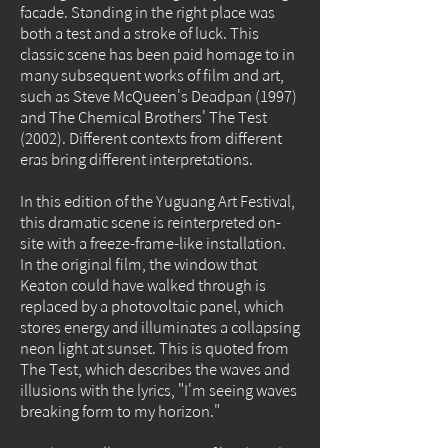
facade. Standing in the right place was
both a test and a stroke of luck. This
classic scene has been paid homage to in
many subsequent works of film and art,
such as Steve McQueen's Deadpan (1997)
and The Chemical Brothers' The Test
(2002). Different contexts from different
eras bring different interpretations.
In this edition of the Yuguang Art Festival,
this dramatic scene is reinterpreted on-
site with a freeze-frame-like installation.
In the original film, the window that
Keaton could have walked through is
replaced by a photovoltaic panel, which
stores energy and illuminates a collapsing
neon light at sunset. This is quoted from
The Test, which describes the waves and
illusions with the lyrics, "I'm seeing waves
breaking form to my horizon."