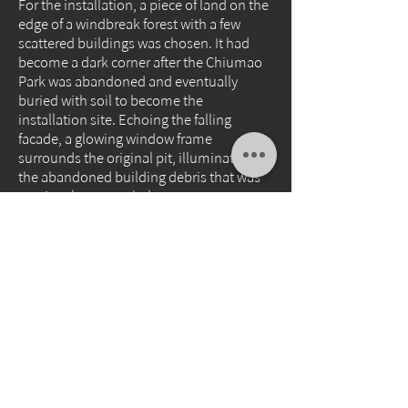
For the installation, a piece of land on the
edge of a windbreak forest with a few
scattered buildings was chosen. It had
become a dark corner after the Chiumao
Park was abandoned and eventually
buried with soil to become the
installation site. Echoing the falling
facade, a glowing window frame
surrounds the original pit, illuminating
the abandoned building debris that was
previously unseen below.
Due to the weather conditions, the
photovoltaic panel may not generate
enough power to light up the neon light
every day. Can it light up at sunset?
Whether the photovoltaic energy can
predict the landscape prophecy of this
psychedelic coast depends on the
weather and luck. The photovoltaic panel
is a gift from Taiwan's weather
environment, and it is hoped that it will