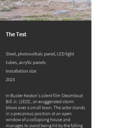
The Test
Steel, photovoltaic panel, LED light
tubes, acrylic panels
Installation size
2023
In Buster Keaton's silent film Steamboat
Bill Jr. (1928), an exaggerated storm
blows over a small town. The actor stands
in a precarious position at an open
window of a collapsing house and
manages to avoid being hit by the falling