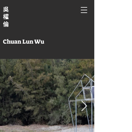
吳
權
倫
Chuan Lun Wu