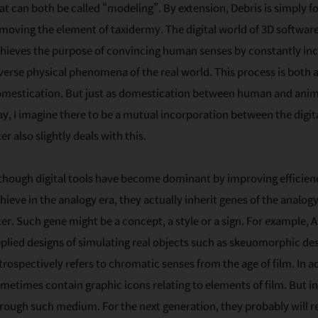
at can both be called “modeling”. By extension, Debris is simply 
moving the element of taxidermy. The digital world of 3D software
hieves the purpose of convincing human senses by constantly i
verse physical phenomena of the real world. This process is both 
mestication. But just as domestication between human and anima
y, I imagine there to be a mutual incorporation between the digi
ter also slightly deals with this.
though digital tools have become dominant by improving efficiency 
hieve in the analogy era, they actually inherit genes of the analog
ter. Such gene might be a concept, a style or a sign. For example
plied designs of simulating real objects such as skeuomorphic de
trospectively refers to chromatic senses from the age of film. In 
metimes contain graphic icons relating to elements of film. But in 
rough such medium. For the next generation, they probably will r