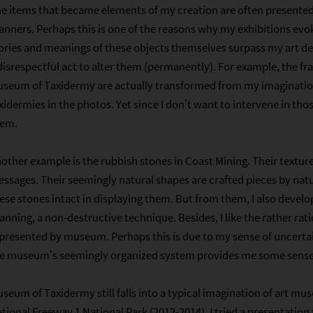
e items that became elements of my creation are often presented 
nners. Perhaps this is one of the reasons why my exhibitions evok
ories and meanings of these objects themselves surpass my art de
disrespectful act to alter them (permanently). For example, the f
seum of Taxidermy are actually transformed from my imagination
xidermies in the photos. Yet since I don't want to intervene in th
hem.
other example is the rubbish stones in Coast Mining. Their textur
ssages. Their seemingly natural shapes are crafted pieces by natu
ese stones intact in displaying them. But from them, I also devel
anning, a non-destructive technique. Besides, I like the rather rat
presented by museum. Perhaps this is due to my sense of uncerta
e museum's seemingly organized system provides me some sense 
seum of Taxidermy still falls into a typical imagination of art mu
tional Freeway 1 National Park (2012-2014), I tried a presentation 