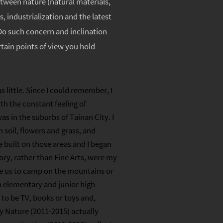
between nature (natural materials,
, industrialization and the latest
 Do such concern and inclination
tain points of view you hold
 little. Since I could remember, I
h the constant feeling of
s in the suburbs of Tainan City. I
 soil, flowers and grass, and
 built on those areas and I began
ory, rather than Fine Arts, were my
ake us to camp on the mountains or
n elementary and junior high
to be TV, books or toys and,
My Nature (2011-2015) actually