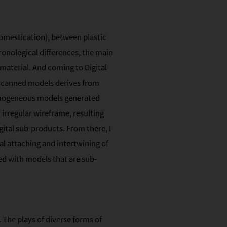
omestication), between plastic
ronological differences, the main
 material. And coming to Digital
 scanned models derives from
homogeneous models generated
 irregular wireframe, resulting
gital sub-products. From there, I
al attaching and intertwining of
red with models that are sub-
 The plays of diverse forms of