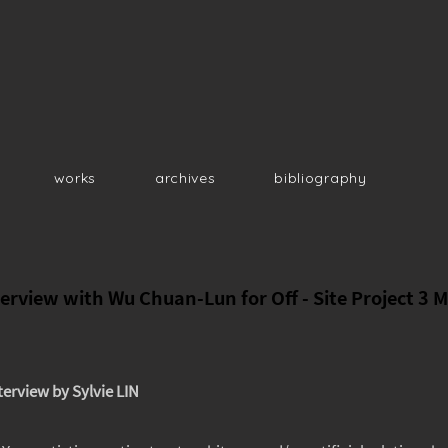
works
archives
bibliography
erview with Wu Chuan-Lun for Off - Site Project 3 M
terview by Sylvie LIN