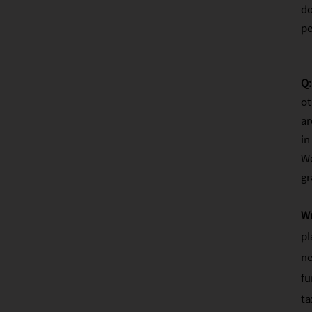
do
pe
Q:
ot
ar
in
We
gr
W
pl
ne
fu
ta