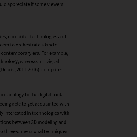
ould appreciate if some viewers
ques, computer technologies and
seem to orchestrate a kind of
e contemporary era. For example,
hnology, whereas in “Digital
 (Debris, 2011-2016), computer
rom analogy to the digital took
 being able to get acquainted with
y interested in technologies with
elations between 3D modeling and
wo three-dimensional techniques