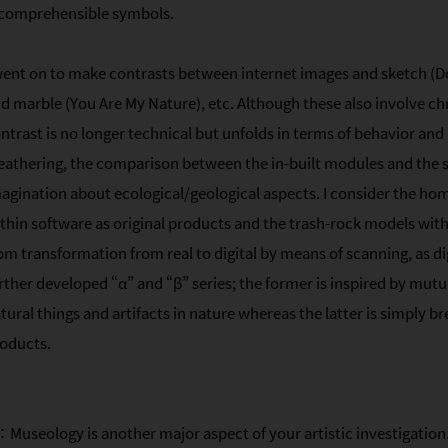
comprehensible symbols.
went on to make contrasts between internet images and sketch (D
d marble (You Are My Nature), etc. Although these also involve ch
ntrast is no longer technical but unfolds in terms of behavior and
athering, the comparison between the in-built modules and the
agination about ecological/geological aspects. I consider the 
thin software as original products and the trash-rock models with
om transformation from real to digital by means of scanning, as di
rther developed “α” and “β” series; the former is inspired by mutu
tural things and artifacts in nature whereas the latter is simply b
oducts.
Museology is another major aspect of your artistic investigation.