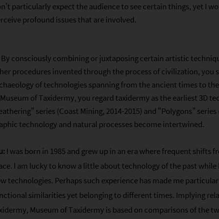
n't particularly expect the audience to see certain things, yet I w
rceive profound issues that are involved.
By consciously combining or juxtaposing certain artistic techni
her procedures invented through the process of civilization, you 
chaeology of technologies spanning from the ancient times to th
 Museum of Taxidermy, you regard taxidermy as the earliest 3D tec
athering” series (Coast Mining, 2014-2015) and “Polygons” series
aphic technology and natural processes become intertwined.
u:
I was born in 1985 and grew up in an era where frequent shifts f
ace. I am lucky to know a little about technology of the past while
w technologies. Perhaps such experience has made me particularl
nctional similarities yet belonging to different times. Implying r
xidermy, Museum of Taxidermy is based on comparisons of the t