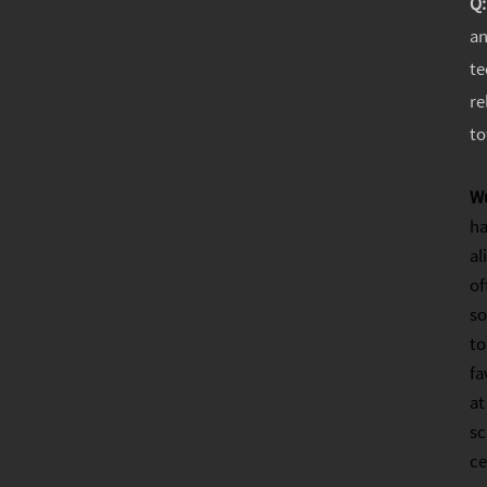
Q
an
te
re
to
W
ha
al
of
so
to
fa
at
sc
ce