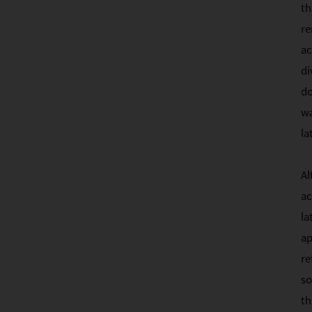
th
re
ac
di
do
wa
la
Al
ac
la
ap
re
so
th