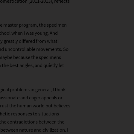
omestication (2011-2013), reflects
the master program, the specimen
school when I was young. And
y greatly differed from what I
and uncontrollable movements. So I
, maybe because the specimens
the best angles, and quietly let
cal problems in general, I think
passionate and eager appeals or
trust the human world but believes
thetic responses to situations
 the contradictions between the
 between nature and civilization. I