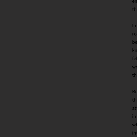
em
th
In
ro
be
kn
fe
we
th
Re
th
at
in
wh
in