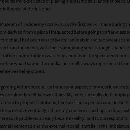
bodies my experience of playing animal models; another piece, D
e influence of the internet.
 Museum of Taxidermy (2010-2013), the first work I made during 
om derived from a place I frequented before going to after-class 
fore that, I had been scared by real animals in the zoo because the
ew from the media, with their stimulating smells, rough shapes 
lt rather comfortable in watching animals in the specimen room
re like what I saw in the media: no smell, always represented from 
emselves being stared.
garding Anthropocene, an important aspect of my work, or ecologi
ey are already well-known affairs. My works actually don’t imply 
tempts to propose solutions, because I am a person who doesn’t 
 the present. Eventually, I think my concern is perhaps to find aes
ere such problems already became reality, and to correspond to
ternal (personal) and the external (social) that lie in the imbalance