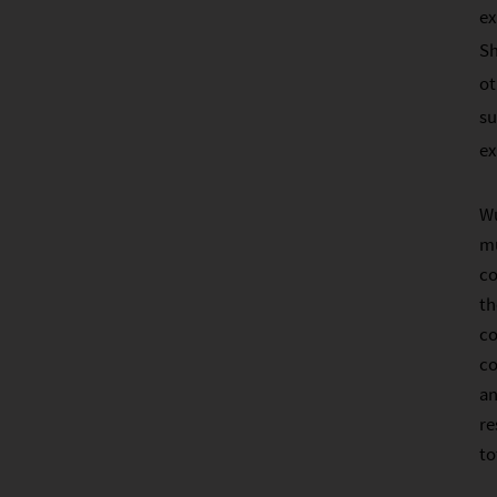
ex
Sh
ot
su
ex
Wu
mu
co
th
co
co
an
re
to