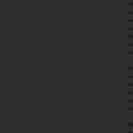
Th
ma
st
a 
Mu
ta
t
An
me
th
sc
re
th
Mu
Na