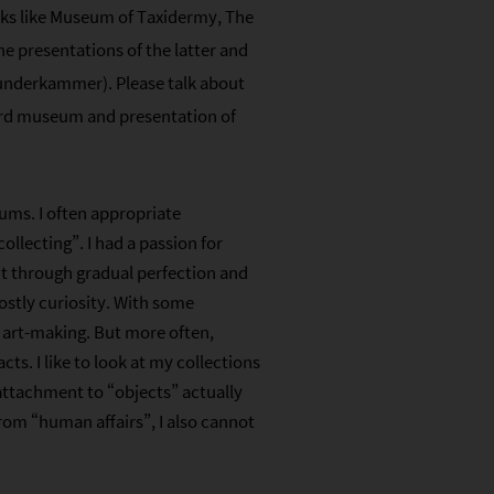
orks like Museum of Taxidermy, The
he presentations of the latter and
Wunderkammer). Please talk about
ard museum and presentation of
ms. I often appropriate
llecting”. I had a passion for
ent through gradual perfection and
ostly curiosity. With some
f art-making. But more often,
acts. I like to look at my collections
 attachment to “objects” actually
rom “human affairs”, I also cannot