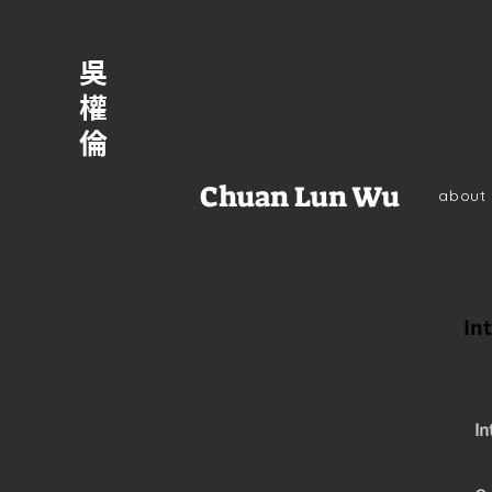
吳
權
倫
Chuan Lun Wu
about
Int
In