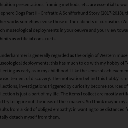
hibition presentations, framing methods, etc. are essential to w
epherd Dogs Part II - Grafrath: A Schäferhund Story (2017-2018), t
her works somehow evoke those of the cabinets of curiosities (
ch museological deployments in your oeuvre and your view tow
hibits as artificial constructs.
nderkammer is generally regarded as the origin of Western museu
seological deployments; this has much to do with my hobby of “co
llecting as early as in my childhood. I like the sense of achievem
e excitement of discovery. The motivation behind this hobby is m
llections, investigations triggered by curiosity become sources o
llection is just a part of my life. The items I collect are mostly artif
d try to figure out the ideas of their makers. So I think maybe my
sults from a kind of obliged empathy: in wanting to be distanced f
tally detach myself from them.