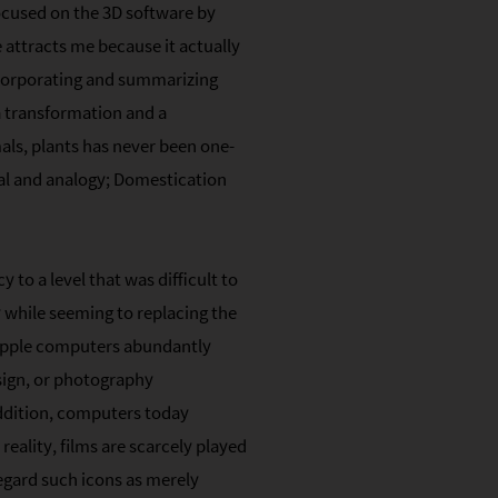
focused on the 3D software by
 attracts me because it actually
ncorporating and summarizing
a transformation and a
ls, plants has never been one-
tal and analogy; Domestication
to a level that was difficult to
y while seeming to replacing the
, Apple computers abundantly
sign, or photography
addition, computers today
reality, films are scarcely played
egard such icons as merely