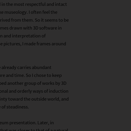
in the most respectful and intact
e museology. I often feel the
rived from them. So it seems to be
rames drawn with 3D software in
 and interpretation of
ose pictures, I made frames around
e already carries abundant
re and time. So I chose to keep
oped another group of works by 3D
ional and orderly ways of induction
inty toward the outside world, and
of steadiness.
seum presentation. Later, in
that was closer to that of a natural