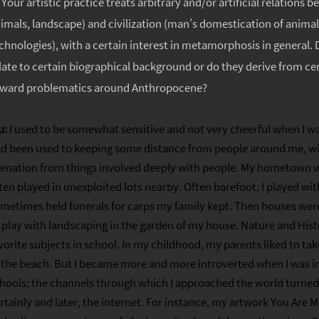
:
Your artistic practice treats arbitrary and/or artificial relations 
imals, landscape) and civilization (man’s domestication of animals
chnologies), with a certain interest in metamorphosis in general.
late to certain biographical background or do they derive from cer
ward problematics around Anthropocene?
u:
I used to be somewhat sensitive and not very cheerful when I was
d been used to keeping some distance from people around me, wit
ienation from things involved deeply with people. My hometown wa
ten played in unexploited lots nearby. Often barefoot, I played with
metimes held funerals for carps my family kept. Then houses were
 play with landscaping in the garden of my house. Nature and Hist
vorite subjects in school. In my childhood, my parents liked to t
 the beach. But I became more and more introverted when I was i
hools; the channels through which I approached the world turned 
rtainly and later, the internet. For instance, my artwork You Are 