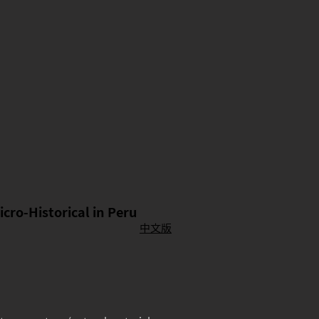
icro-Historical in Peru
中文版