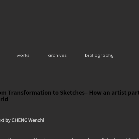
works
archives
bibliography
om Transformation to Sketches– How an artist parti
rld
xt by CHENG Wenchi