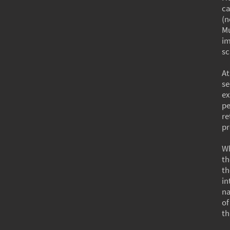
ca
(n
Mu
im
sc
At
se
ex
pe
re
pr
Wh
th
th
in
na
of
th