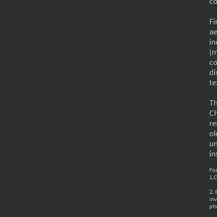
co
Fi
ae
in
(m
co
di
te
Th
Ch
re
ol
u
in
Fo
1.
2.
inv
phe