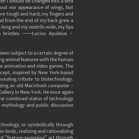
en I should be changed into a bird
 out nor appearance of wings, but
ore tough and hard; my fingers and
and from the end of my back grew a
ong and my nostrils wide, my lips
h bristles. ──Lucius Apuleius，
been subject to a certain degree of
ning animal features with the human
as animation and video games. The
oncept, inspired by New York-based
evealing tribute to biotechnology.
ilizing an old Macintosh computer –
 Gallery in New York. He once again
the combined status of technology
ive mythology and public discussion
technology, or symbolically through
n body, realizing and rationalizing
 of “feature-swapping” art through