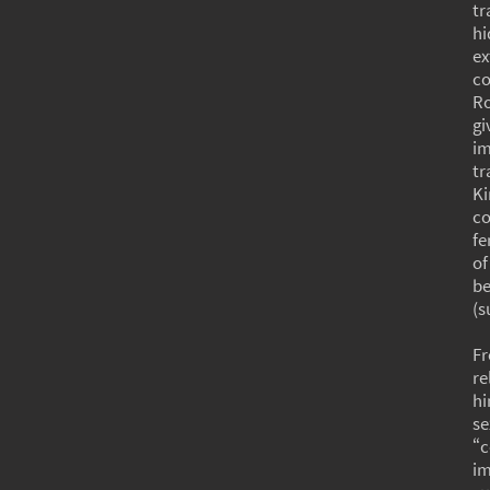
tr
hi
ex
co
Ro
gi
i
tr
Ki
co
fe
of
be
(s
Fr
re
hi
se
“c
im