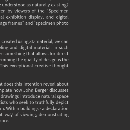
be understood as naturally existing?
 seen by viewers of the “Specimen
l exhibition display, and digital
intage frames” and “specimen photo
es created using 3D material, we can
ling and digital material. In such
er something that allows for direct
rmining the quality of design is the
This exceptional creative thought
t does this intention reveal about
mplate how John Berger discusses
at drawings introduce natural space
tists who seek to truthfully depict
m. Within buildings - a declaration
ent way of viewing, demonstrating
more.