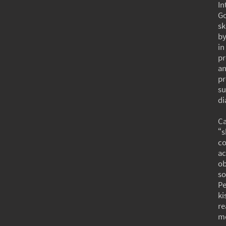
In
Go
sk
by
in
pr
an
pr
su
di
Ca
“s
co
ac
ob
so
Pe
ki
re
mo