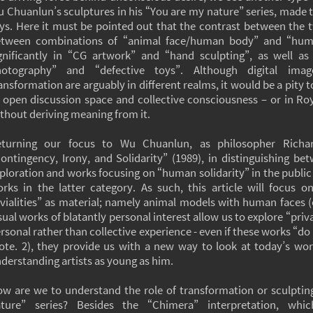
 Chuanlun’s sculptures in his “You are my nature” series, made 
ys. Here it must be pointed out that the contrast between the t
etween combinations of “animal face/human body” and “hum
gnificantly in “CG artwork” and “hand sculpting”, as well as t
hotography” and “defective toys”. Although digital imag
ansformation are arguably in different realms, it would be a pit
 open discussion space and collective consciousness – or in Ro
thout deriving meaning from it.
eturning our focus to Wu Chuanlun, as philosopher Richa
ontingency, Irony, and Solidarity” (1989), in distinguishing bet
ploration and works focusing on “human solidarity” in the public
rks in the latter category. As such, this article will focus on
ivialities” as material; namely animal models with human faces (
sual works of blatantly personal interest allow us to explore “priv
rsonal rather than collective experience - even if these works “do
ote. 2), they provide us with a new way to look at today’s wor
derstanding artists as young as him.
w are we to understand the role of transformation or sculptin
ture” series? Besides the “Chimera” interpretation, which