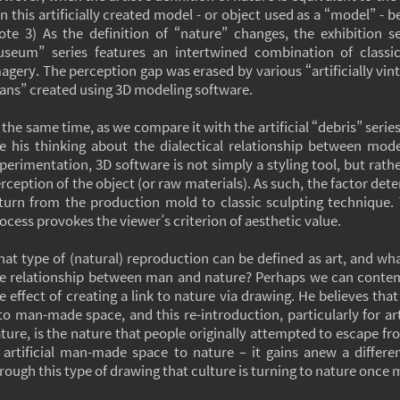
n this artificially created model - or object used as a “model” - 
ote 3) As the definition of “nature” changes, the exhibition
seum” series features an intertwined combination of classica
agery. The perception gap was erased by various “artificially v
ans” created using 3D modeling software.
 the same time, as we compare it with the artificial “debris” seri
e his thinking about the dialectical relationship between mode
perimentation, 3D software is not simply a styling tool, but rath
rception of the object (or raw materials). As such, the factor dete
turn from the production mold to classic sculpting technique. 
ocess provokes the viewer’s criterion of aesthetic value.
at type of (natural) reproduction can be defined as art, and wha
e relationship between man and nature? Perhaps we can conte
e effect of creating a link to nature via drawing. He believes th
to man-made space, and this re-introduction, particularly for ar
ture, is the nature that people originally attempted to escape fro
 artificial man-made space to nature – it gains anew a differ
rough this type of drawing that culture is turning to nature once 