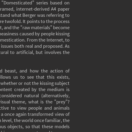
s “Domesticated” series based on
 framed, internet-derived A4 paper
stand what Berger was referring to
e twofold. It points to the process
net, and the “raw materials” become
 uneasiness caused by people kissing
omestication. From the Internet, to
 issues both real and proposed. As
al to artificial, but involves the
nd beast, and how the action of
lows us to see that this exists,
 whether or not the kissing subject
content created by the medium is
nsidered natural (alternatively,
visual theme, what is the “prey”?
ctive to view people and animals
but a once again transformed view of
n level, the world once familiar, the
ous objects, so that these models