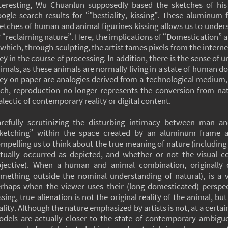
teresting, Wu Chuanlun supposedly based the sketches of hi
ogle search results for “”bestiality, kissing”. These aluminum
etches of human and animal figurines kissing allows us to under
 “reclaiming nature”. Here, the implications of “Domestication” ar
 which, through sculpting, the artist tames pixels from the inter
ey in the course of processing. In addition, there is the sense of
imals, as these animals are normally living in a state of human d
ey on paper are analogies derived from a technological medium,
ch, reproduction no longer represents the conversion from natur
alectic of contemporary reality or digital content.
refully scrutinizing the disturbing intimacy between man a
ketching” within the space created by an aluminum frame al
mpelling us to think about the true meaning of nature (including
tually occurred as depicted, and whether or not the visual 
jective). When a human and animal combination, originally co
mething outside the nominal understanding of natural), is a 
rhaps when the viewer uses their (long domesticated) perspe
ssing, true alienation is not the original reality of the animal, 
ality. Although the nature emphasized by artists is not, at a certai
dels are actually closer to the state of contemporary ambigu