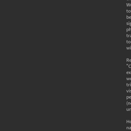
Wu
to
b
si
p
tr
to
wi
R
“C
ex
wo
tr
vi
pe
(n
un
Ho
na