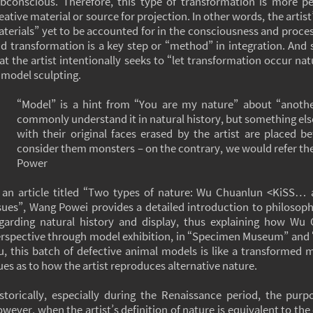
bconscious. Therefore, this type of transformation is more p
eative material or source for projection. In other words, the artist
terials” yet to be accounted for in the consciousness and proces
d transformation is a key step or “method” in integration. And
at the artist intentionally seeks to “let transformation occur nat
 model sculpting.
“Model” is a hint from “You are my nature” about “another
commonly understand it in natural history, but something els
with their original faces erased by the artist are placed b
consider them monsters – on the contrary, we would refer t
Power
 an article titled “Two types of nature: Wu Chuanlun <KiSS…
sues”, Wang Powei provides a detailed introduction to philosop
garding natural history and display, thus explaining how Wu
rspective through model exhibition, in “Specimen Museum” and 
, this batch of defective animal models is like a transformed m
ues as to how the artist reproduces alternative nature.
storically, especially during the Renaissance period, the purp
wever, when the artist’s definition of nature is equivalent to th