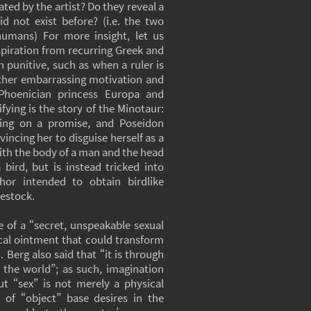
ated by the artist? Do they reveal a
d not exist before? (i.e. the two
umans) For more insight, let us
spiration from recurring Greek and
 punitive, such as when a ruler is
ather embarrassing motivation and
Phoenician princess Europa and
fying is the story of the Minotaur:
ging on a promise, and Poseidon
vincing her to disguise herself as a
with the body of a man and the head
bird, but is instead tricked into
hor intended to obtain birdlike
vestock.
 of a “secret, unspeakable sexual
gical ointment that could transform
 Berg also said that “it is through
 the world”; as such, imagination
t “sex” is not merely a physical
n of “object” base desires in the