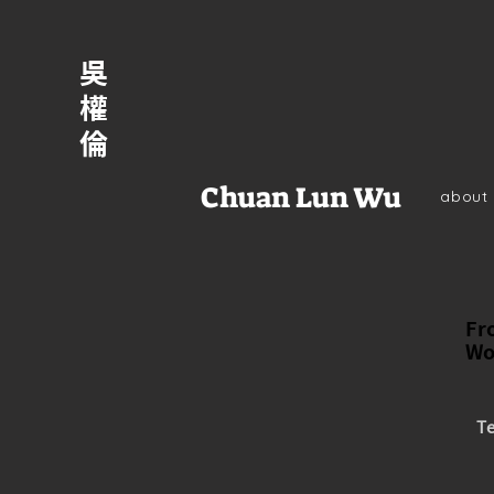
吳
權
倫
Chuan Lun Wu
about
Fr
Wo
Te