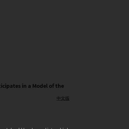
cipates in a Model of the
中文版