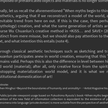
mposed of prefabricated objects and materials is no longer some
nally, let us recall the aforementioned “When myths begin to th
sthetics, arguing that if we reconstruct a model of the world, 
evitable trend from here on out. If this is the case, then per
ythology) creation, and what the same generation of artists ar
urse Wu Chuanlun’s creative method in <KiSS… and SAVE> (201
stinct from mere misuse, but we should also pay attention to the
xt, and what intention this entails (note 4).
rough classical aesthetic techniques such as sketching and t
uanlun participates anew in world creation, ensuring that this
mains valid. Perhaps this is also the difference in level between
d world (material); after all, only creative force from the spi
nstopping materialization world model, and it is what we
stitutional domestication of art!
otnote:
Chen Minghui <Beyond the boundaries of humanity and animality>，<Artist Magazine No
 Public/private viewpoint usage based on Fukushima Ryouta’s book <When myths begin 
ention of the new field of information collection is equivalent to the existence of 
nomena into language (private domain) is more suitable from the perspective of aestheti