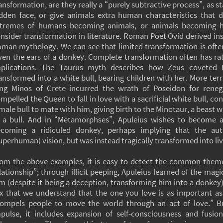
ansformation, are they really a “purely subtractive process”, as st
dden face, or give animals extra human characteristics that di
tremes of humans becoming animals, or animals becoming h
nsider transformation in literature. Roman Poet Ovid derived in
man mythology. We can see that limited transformation is often
ven the ears of a donkey. Complete transformation often has r
mplications. The Taurus myth describes how Zeus coveted 
ansformed into a white bull, bearing children with her. More terri
ng Minos of Crete incurred the wrath of Poseidon for rene
mpelled the Queen to fall in love with a sacrificial white bull, con
male bull to mate with him, giving birth to the Minotaur, a beast 
 a bull. And in “Metamorphses”, Apuleius wishes to become a 
coming a ridiculed donkey, perhaps implying that the aut
uperhuman) vision, but was instead tragically transformed into li
om the above examples, it is easy to detect the common theme
lationship”; through illicit peeping, Apuleius learned of the ma
m (despite it being a deception, transforming him into a donkey).
x that we understand that the one you love is as important as
ompels people to move the world through an act of love.” Bu
pulse, it includes expansion of self-consciousness and fusio