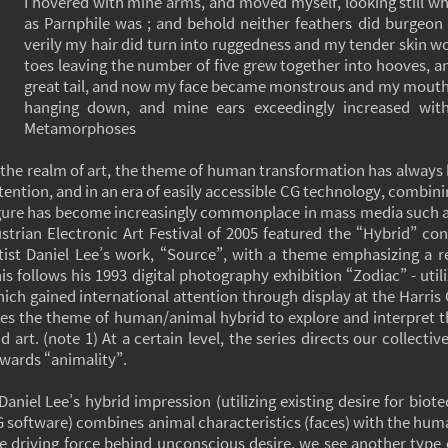
I hovered with mine arms, and moved myself, looking still wh
as Parnphile was ; and behold neither feathers did burgeon
verily my hair did turn into ruggedness and my tender skin w
toes leaving the number of five grew together into hooves, 
great tail, and now my face became monstrous and my mouth l
hanging down, and mine ears exceedingly increased wit
Metamorphoses
 the realm of art, the theme of human transformation has always 
tention, and in an era of easily accessible CG technology, combi
gure has become increasingly commonplace in mass media such 
strian Electronic Art Festival of 2005 featured the “Hybrid” c
tist Daniel Lee’s work, “Source”, with a theme emphasizing a r
is follows his 1993 digital photography exhibition “Zodiac” - ut
ich gained international attention through display at the Harris
es the theme of human/animal hybrid to explore and interpret 
d art. (note 1) At a certain level, the series directs our collect
wards “animality”.
 Daniel Lee’s hybrid impression (utilizing existing desire for bio
 software) combines animal characteristics (faces) with the huma
e driving force behind unconscious desire, we see another type