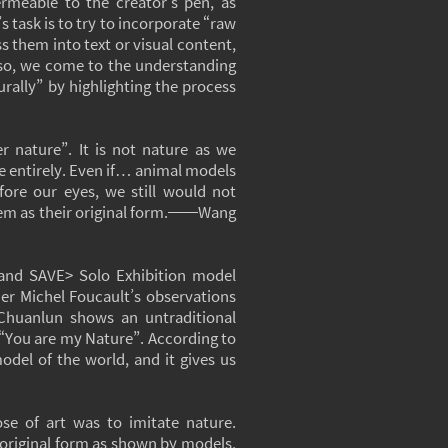
ermeable to the creator’s pen, as
’s task is to try to incorporate “raw
s them into text or visual content,
 so, we come to the understanding
urally” by highlighting the process
 nature”. It is not nature as we
e entirely. Even if… animal models
efore our eyes, we still would not
hem as their original form.──Wang
 and SAVE> Solo Exhibition model
her Michel Foucault’s observations
 Chuanlun shows an untraditional
“You are my Nature”. According to
odel of the world, and it gives us
ose of art was to imitate nature.
e original form as shown by models,