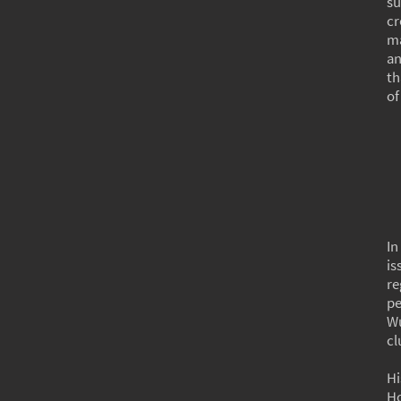
su
cr
ma
an
th
of
In
is
re
pe
Wu
cl
Hi
Ho