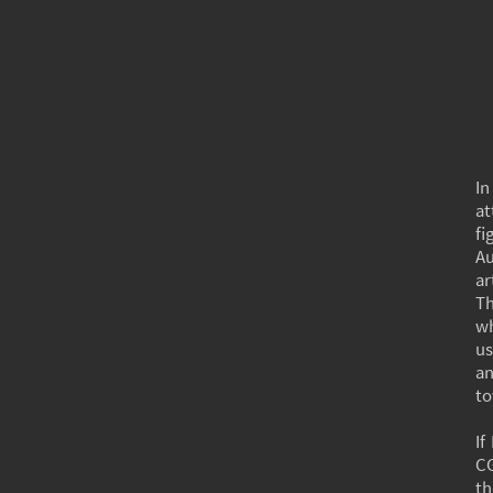
In
at
fi
Au
ar
Th
wh
us
an
to
If
CG
th