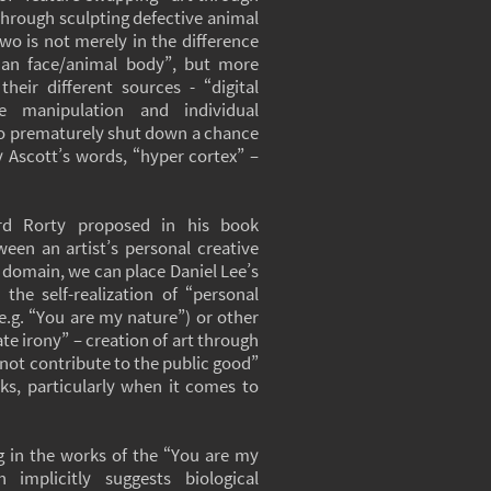
through sculpting defective animal
wo is not merely in the difference
an face/animal body”, but more
heir different sources - “digital
e manipulation and individual
y to prematurely shut down a chance
y Ascott’s words, “hyper cortex” –
rd Rorty proposed in his book
ween an artist’s personal creative
 domain, we can place Daniel Lee’s
 the self-realization of “personal
e.g. “You are my nature”) or other
ate irony” – creation of art through
 not contribute to the public good”
ks, particularly when it comes to
g in the works of the “You are my
 implicitly suggests biological