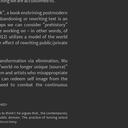
thing we are accustomed to.
ink”, a book enshrining postmodern
abandoning or rewriting text is an
haps we can consider “prehistory”
e working on – in other words, of
2) utilizes a model of the world
 effect of rewriting public/private
ransformation via elimination, Wu
 “world no longer unique (source)”
 him and artists who misappropriate
rit can redeem self image from the
 need to combat the continuous
.432>
to think>; he argues that , the contemporary
public domain. The practice of turning actual
cs or irony.