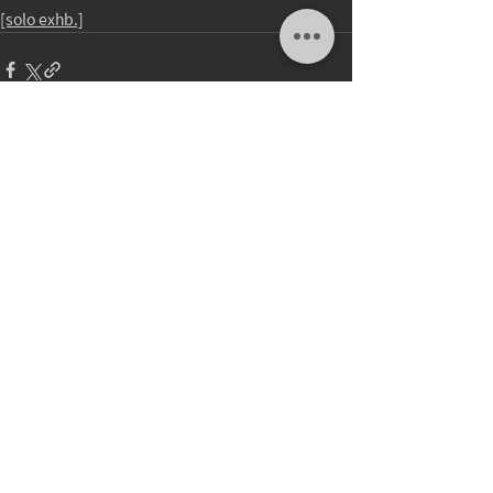
[solo exhb.]
Comments
Write a comment...
update：23.DEC.2025
2026 © Wu Chuan Lun Studio