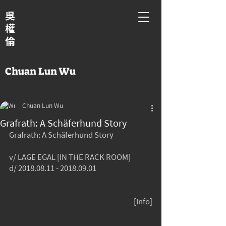
吳
權
倫
Chuan Lun Wu
Chuan Lun Wu
Grafrath: A Schäferhund Story
Grafrath: A Schäferhund Story
v/ LAGE EGAL [IN THE RACK ROOM]
d/ 2018.08.11 - 2018.09.01
[Info]