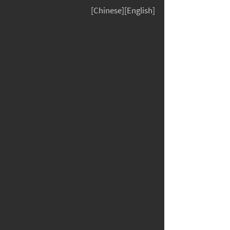
[Chinese][English]