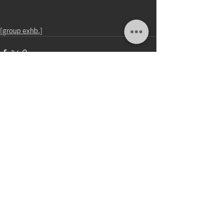
[group exhb.]
Comments
Write a comment...
update：23.DEC.2025
2026 © Wu Chuan Lun Studio