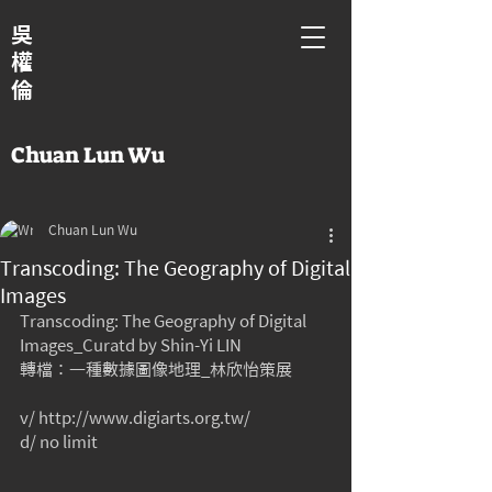
吳
權
倫
Chuan Lun Wu
Chuan Lun Wu
Transcoding: The Geography of Digital
Images
Transcoding: The Geography of Digital 
Images_Curatd by Shin-Yi LIN
轉檔：一種數據圖像地理_林欣怡策展
v/ http://www.digiarts.org.tw/
d/ no limit